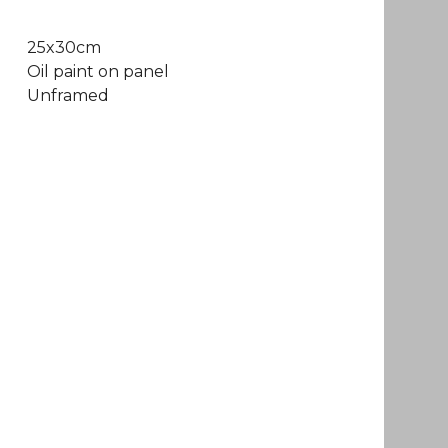
25x30cm
Oil paint on panel
Unframed