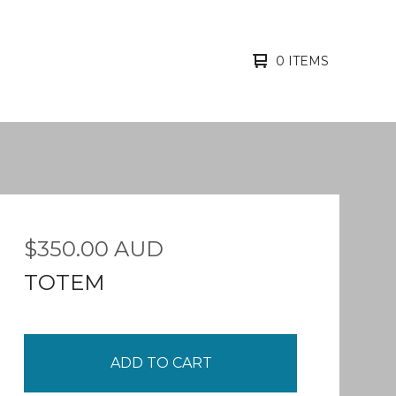
0 ITEMS
$
350.00
AUD
TOTEM
ADD TO CART