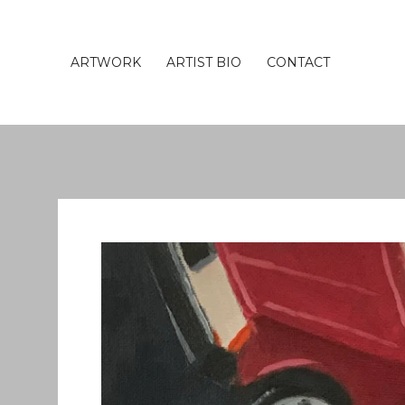
ARTWORK
ARTIST BIO
CONTACT